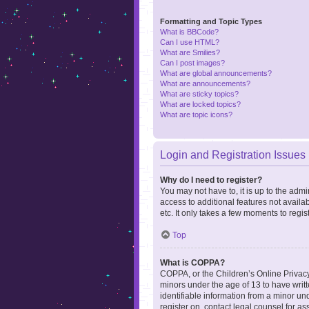
Formatting and Topic Types
What is BBCode?
Can I use HTML?
What are Smilies?
Can I post images?
What are global announcements?
What are announcements?
What are sticky topics?
What are locked topics?
What are topic icons?
Login and Registration Issues
Why do I need to register?
You may not have to, it is up to the admi
access to additional features not availa
etc. It only takes a few moments to regi
Top
What is COPPA?
COPPA, or the Children’s Online Privacy 
minors under the age of 13 to have writ
identifiable information from a minor und
register on, contact legal counsel for a