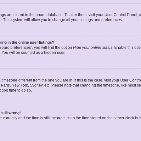
ttings are stored in the board database. To alter them, visit your User Control Panel; 
. This system will allow you to change all your settings and preferences.
g in the online user listings?
oard preferences”, you will find the option
Hide your online status
. Enable this opt
. You will be counted as a hidden user.
 a timezone different from the one you are in. If this is the case, visit your User Co
 Paris, New York, Sydney, etc. Please note that changing the timezone, like most se
a good time to do so.
still wrong!
correctly and the time is still incorrect, then the time stored on the server clock is 