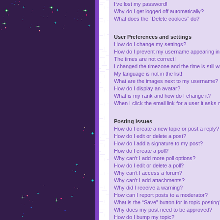
I’ve lost my password!
Why do I get logged off automatically?
What does the “Delete cookies” do?
User Preferences and settings
How do I change my settings?
How do I prevent my username appearing in t
The times are not correct!
I changed the timezone and the time is still 
My language is not in the list!
What are the images next to my username?
How do I display an avatar?
What is my rank and how do I change it?
When I click the email link for a user it asks 
Posting Issues
How do I create a new topic or post a reply?
How do I edit or delete a post?
How do I add a signature to my post?
How do I create a poll?
Why can’t I add more poll options?
How do I edit or delete a poll?
Why can’t I access a forum?
Why can’t I add attachments?
Why did I receive a warning?
How can I report posts to a moderator?
What is the “Save” button for in topic posting
Why does my post need to be approved?
How do I bump my topic?