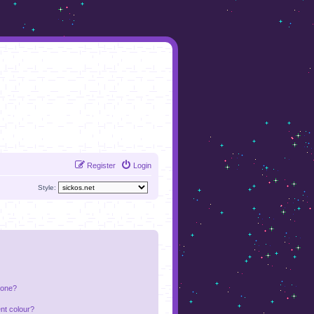
Register
Login
Style:
 one?
nt colour?