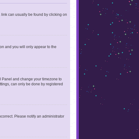
a link can usually be found by clicking on
ion and you will only appear to the
ntrol Panel and change your timezone to
ttings, can only be done by registered
incorrect. Please notify an administrator