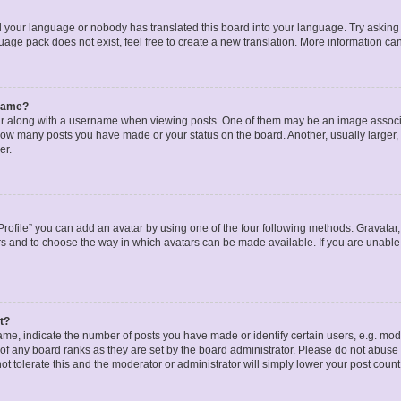
ed your language or nobody has translated this board into your language. Try asking a
age pack does not exist, feel free to create a new translation. More information ca
rname?
along with a username when viewing posts. One of them may be an image associat
g how many posts you have made or your status on the board. Another, usually larger
er.
rofile” you can add an avatar by using one of the four following methods: Gravatar, 
rs and to choose the way in which avatars can be made available. If you are unable 
t?
, indicate the number of posts you have made or identify certain users, e.g. mode
of any board ranks as they are set by the board administrator. Please do not abuse 
ot tolerate this and the moderator or administrator will simply lower your post count