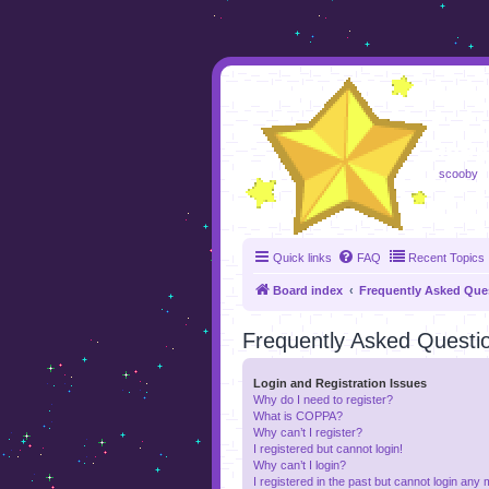
foru
scooby
Quick links
FAQ
Recent Topics
Board index
Frequently Asked Que
Frequently Asked Questi
Login and Registration Issues
Why do I need to register?
What is COPPA?
Why can’t I register?
I registered but cannot login!
Why can’t I login?
I registered in the past but cannot login any