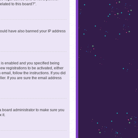
elated to this board?”.
r could have also banned your IP address
 is enabled and you specified being
ew registrations to be activated, either
email, follow the instructions. If you did
er. If you are sure the email address
 a board administrator to make sure you
 it.