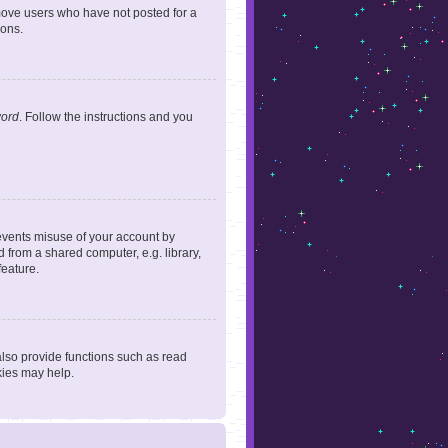
emove users who have not posted for a
ions.
word
. Follow the instructions and you
revents misuse of your account by
 from a shared computer, e.g. library,
feature.
lso provide functions such as read
kies may help.