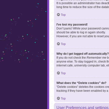
It is possible an administrator has dea
long time to reduce the size of the data
Top
I’ve lost my password!
Don’t panic! While your password cannot 
should be able to log in again shortly.
However, if you are not able to reset yo
Top
Why do I get logged off automatically?
If you do not check the
Remember me
bo
anyone else. To stay logged in, check t
internet cafe, university computer lab, e
Top
What does the “Delete cookies” do?
“Delete cookies” deletes the cookies c
tracking if they have been enabled by a 
Top
User Preferences and settings