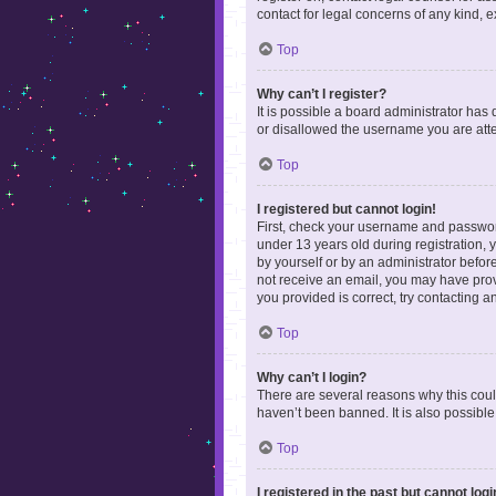
contact for legal concerns of any kind, 
Top
Why can’t I register?
It is possible a board administrator has
or disallowed the username you are attem
Top
I registered but cannot login!
First, check your username and password
under 13 years old during registration, y
by yourself or by an administrator before
not receive an email, you may have prov
you provided is correct, try contacting a
Top
Why can’t I login?
There are several reasons why this coul
haven’t been banned. It is also possible
Top
I registered in the past but cannot log