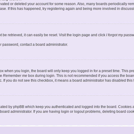
ctivated or deleted your account for some reason. Also, many boards periodically r
base. If this has happened, try registering again and being more involved in discuss
be retrieved, it can easily be reset. Visit the login page and click
I forgot my pass
ur password, contact a board administrator.
x when you login, the board will only keep you logged in for a preset time. This p
he
Remember me
box during login. This is not recommended if you access the board
tc. If you do not see this checkbox, it means a board administrator has disabled this 
reated by phpBB which keep you authenticated and logged into the board. Cookies a
board administrator. If you are having login or logout problems, deleting board coo