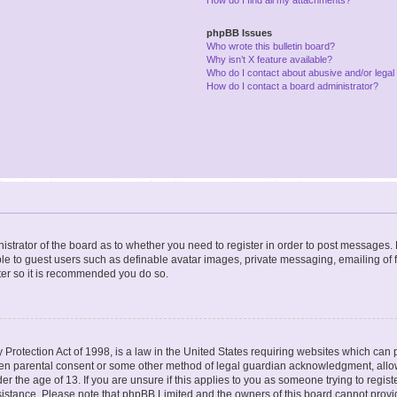
phpBB Issues
Who wrote this bulletin board?
Why isn’t X feature available?
Who do I contact about abusive and/or legal 
How do I contact a board administrator?
nistrator of the board as to whether you need to register in order to post messages. 
ble to guest users such as definable avatar images, private messaging, emailing of 
ster so it is recommended you do so.
Protection Act of 1998, is a law in the United States requiring websites which can p
ten parental consent or some other method of legal guardian acknowledgment, allow
er the age of 13. If you are unsure if this applies to you as someone trying to registe
ssistance. Please note that phpBB Limited and the owners of this board cannot provid