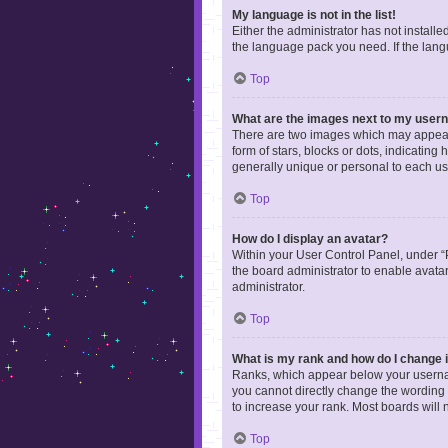
My language is not in the list!
Either the administrator has not install
the language pack you need. If the langu
Top
What are the images next to my use
There are two images which may appear 
form of stars, blocks or dots, indicatin
generally unique or personal to each us
Top
How do I display an avatar?
Within your User Control Panel, under “P
the board administrator to enable avata
administrator.
Top
What is my rank and how do I change i
Ranks, which appear below your username
you cannot directly change the wording 
to increase your rank. Most boards will n
Top