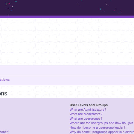
m.sickos.net
stions
ons
User Levels and Groups
What are Administrators?
What are Moderators?
What are usergroups?
Where are the usergroups and how do I join
How do I become a usergroup leader?
 more?!
Why do some usergroups appear in a differe