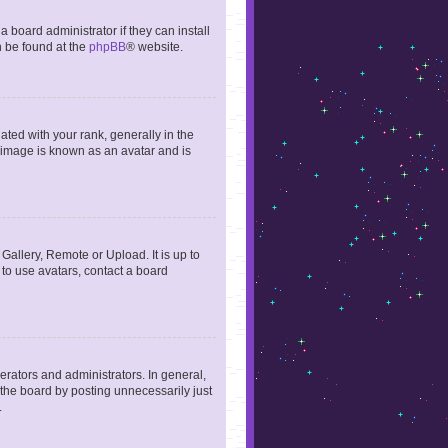
 board administrator if they can install
n be found at the
phpBB
® website.
ed with your rank, generally in the
, image is known as an avatar and is
Gallery, Remote or Upload. It is up to
to use avatars, contact a board
rators and administrators. In general,
the board by posting unnecessarily just
.