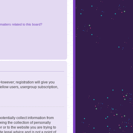
matters related to this board?
However; registration will give you
fellow users, usergroup subscription,
otentially collect information from
ing the collection of personally
r or to the website you are trying to
e legal advice and is not a point of