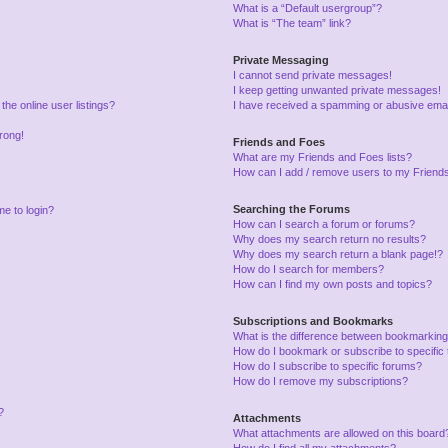
What is a “Default usergroup”?
What is “The team” link?
Private Messaging
I cannot send private messages!
I keep getting unwanted private messages!
he online user listings?
I have received a spamming or abusive emai
wrong!
Friends and Foes
What are my Friends and Foes lists?
How can I add / remove users to my Friends 
Searching the Forums
me to login?
How can I search a forum or forums?
Why does my search return no results?
Why does my search return a blank page!?
How do I search for members?
How can I find my own posts and topics?
Subscriptions and Bookmarks
What is the difference between bookmarking
How do I bookmark or subscribe to specific 
How do I subscribe to specific forums?
How do I remove my subscriptions?
?
Attachments
What attachments are allowed on this board
How do I find all my attachments?