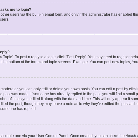
t asks me to login?
ther users via the built-in email form, and only if the administrator has enabled this
users.
reply?
w Topic". To post a reply to a topic, click "Post Reply". You may need to register bef
at the bottom of the forum and topic screens. Example: You can post new topics, You
oderator, you can only edit or delete your own posts. You can edit a post by clicking
the post was made. If someone has already replied to the post, you will find a small 
umber of times you edited it along with the date and time. This will only appear if so
dited the post, though they may leave a note as to why they’ve edited the post at the
 someone has replied.
irst create one via your User Control Panel. Once created, you can check the
Attach 