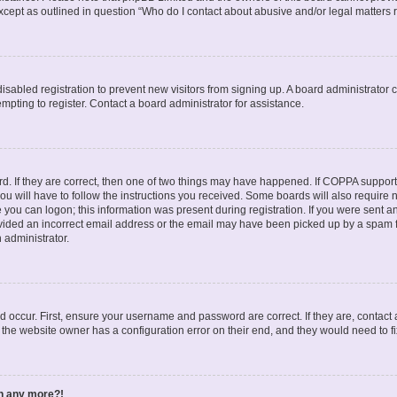
except as outlined in question “Who do I contact about abusive and/or legal matters r
 disabled registration to prevent new visitors from signing up. A board administrato
pting to register. Contact a board administrator for assistance.
. If they are correct, then one of two things may have happened. If COPPA support
ou will have to follow the instructions you received. Some boards will also require n
 you can logon; this information was present during registration. If you were sent an 
ided an incorrect email address or the email may have been picked up by a spam fil
n administrator.
d occur. First, ensure your username and password are correct. If they are, contact
 the website owner has a configuration error on their end, and they would need to fix
in any more?!