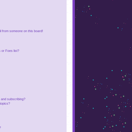
l from someone on this board!
or Foes list?
 and subscribing?
topics?
?