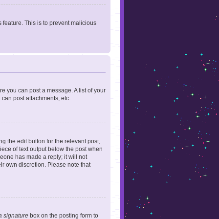
 feature. This is to prevent malicious
ore you can post a message. A list of your
 can post attachments, etc.
 the edit button for the relevant post,
piece of text output below the post when
meone has made a reply; it will not
ir own discretion. Please note that
a signature
box on the posting form to