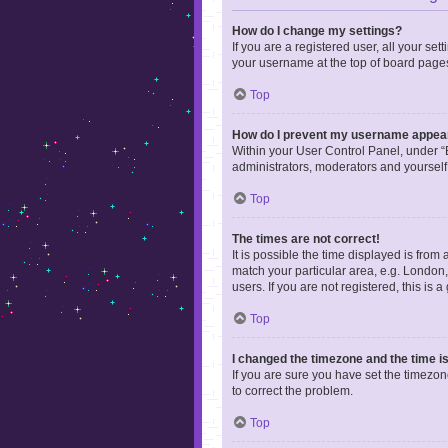
How do I change my settings?
If you are a registered user, all your se
your username at the top of board pages
Top
How do I prevent my username appearin
Within your User Control Panel, under “B
administrators, moderators and yourself
Top
The times are not correct!
It is possible the time displayed is from
match your particular area, e.g. London,
users. If you are not registered, this is 
Top
I changed the timezone and the time is 
If you are sure you have set the timezone 
to correct the problem.
Top