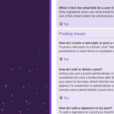
When I click the email link for a user i
Only registered users can send email to o
use of the email system by anonymous 
Top
Posting Issues
How do I create a new topic or post a 
To post a new topic in a forum, click "Ne
permissions in each forum is available 
Top
How do I edit or delete a post?
Unless you are a board administrator or m
sometimes for only a limited time after 
you return to the topic which lists the n
appear if a moderator or administrator e
normal users cannot delete a post once
Top
How do I add a signature to my post?
To add a signature to a post you must f