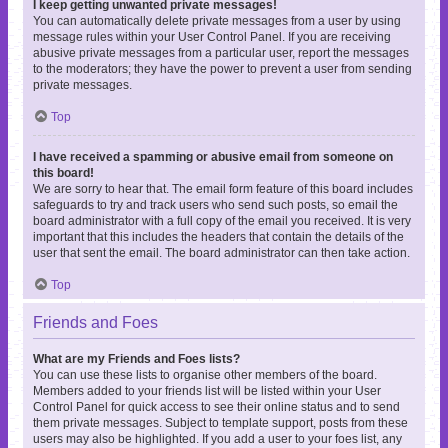
I keep getting unwanted private messages!
You can automatically delete private messages from a user by using
message rules within your User Control Panel. If you are receiving
abusive private messages from a particular user, report the messages
to the moderators; they have the power to prevent a user from sending
private messages.
Top
I have received a spamming or abusive email from someone on
this board!
We are sorry to hear that. The email form feature of this board includes
safeguards to try and track users who send such posts, so email the
board administrator with a full copy of the email you received. It is very
important that this includes the headers that contain the details of the
user that sent the email. The board administrator can then take action.
Top
Friends and Foes
What are my Friends and Foes lists?
You can use these lists to organise other members of the board.
Members added to your friends list will be listed within your User
Control Panel for quick access to see their online status and to send
them private messages. Subject to template support, posts from these
users may also be highlighted. If you add a user to your foes list, any