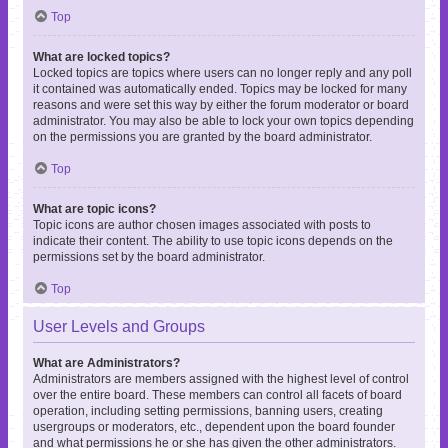
Top
What are locked topics?
Locked topics are topics where users can no longer reply and any poll
it contained was automatically ended. Topics may be locked for many
reasons and were set this way by either the forum moderator or board
administrator. You may also be able to lock your own topics depending
on the permissions you are granted by the board administrator.
Top
What are topic icons?
Topic icons are author chosen images associated with posts to
indicate their content. The ability to use topic icons depends on the
permissions set by the board administrator.
Top
User Levels and Groups
What are Administrators?
Administrators are members assigned with the highest level of control
over the entire board. These members can control all facets of board
operation, including setting permissions, banning users, creating
usergroups or moderators, etc., dependent upon the board founder
and what permissions he or she has given the other administrators.