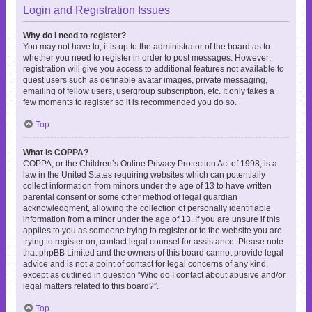
Login and Registration Issues
Why do I need to register?
You may not have to, it is up to the administrator of the board as to
whether you need to register in order to post messages. However;
registration will give you access to additional features not available to
guest users such as definable avatar images, private messaging,
emailing of fellow users, usergroup subscription, etc. It only takes a
few moments to register so it is recommended you do so.
Top
What is COPPA?
COPPA, or the Children’s Online Privacy Protection Act of 1998, is a
law in the United States requiring websites which can potentially
collect information from minors under the age of 13 to have written
parental consent or some other method of legal guardian
acknowledgment, allowing the collection of personally identifiable
information from a minor under the age of 13. If you are unsure if this
applies to you as someone trying to register or to the website you are
trying to register on, contact legal counsel for assistance. Please note
that phpBB Limited and the owners of this board cannot provide legal
advice and is not a point of contact for legal concerns of any kind,
except as outlined in question “Who do I contact about abusive and/or
legal matters related to this board?”.
Top