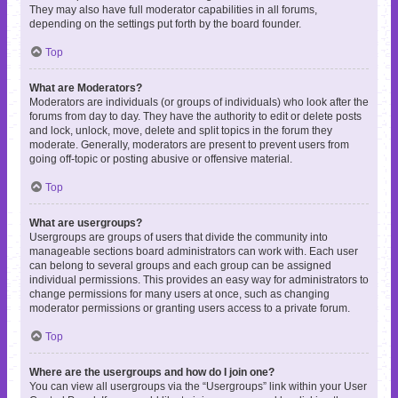
They may also have full moderator capabilities in all forums,
depending on the settings put forth by the board founder.
Top
What are Moderators?
Moderators are individuals (or groups of individuals) who look after the
forums from day to day. They have the authority to edit or delete posts
and lock, unlock, move, delete and split topics in the forum they
moderate. Generally, moderators are present to prevent users from
going off-topic or posting abusive or offensive material.
Top
What are usergroups?
Usergroups are groups of users that divide the community into
manageable sections board administrators can work with. Each user
can belong to several groups and each group can be assigned
individual permissions. This provides an easy way for administrators to
change permissions for many users at once, such as changing
moderator permissions or granting users access to a private forum.
Top
Where are the usergroups and how do I join one?
You can view all usergroups via the “Usergroups” link within your User