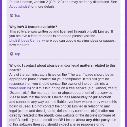
Public License, version 2 (GPL-2.0) and may be freely distributed. See
About phpBB
for more details.
Top
Why isn’t X feature available?
This software was written by and licensed through phpBB Limited. If
you believe a feature needs to be added please visit the
phpBB Ideas Centre
, where you can upvote existing ideas or suggest
new features.
Top
Who do I contact about abusive and/or legal matters related to this
board?
Any of the administrators listed on the “The team” page should be an
appropriate point of contact for your complaints. If this still gets no
response then you should contact the owner of the domain (do a
whois lookup
) or, if this is running on a free service (e.g. Yahoo!, free.fr,
f2s.com, etc.), the management or abuse department of that service.
Please note that the phpBB Limited has
absolutely no jurisdiction
and cannot in any way be held liable over how, where or by whom this
board is used. Do not contact the phpBB Limited in relation to any
legal (cease and desist, liable, defamatory comment, etc.) matter
not
directly related
to the phpBB.com website or the discrete software of
phpBB itself. If you do email phpBB Limited
about any third party
use
of this software then you should expect a terse response or no