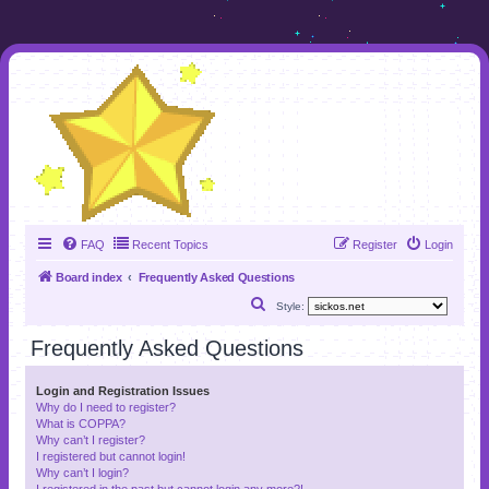
FAQ
Recent Topics
Register
Login
Board index
Frequently Asked Questions
S
Style:
e
Frequently Asked Questions
a
r
Login and Registration Issues
Why do I need to register?
c
What is COPPA?
h
Why can’t I register?
I registered but cannot login!
Why can’t I login?
I registered in the past but cannot login any more?!