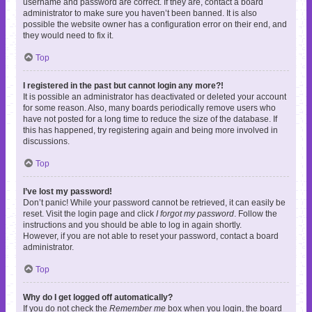
username and password are correct. If they are, contact a board
administrator to make sure you haven’t been banned. It is also
possible the website owner has a configuration error on their end, and
they would need to fix it.
Top
I registered in the past but cannot login any more?!
It is possible an administrator has deactivated or deleted your account
for some reason. Also, many boards periodically remove users who
have not posted for a long time to reduce the size of the database. If
this has happened, try registering again and being more involved in
discussions.
Top
I’ve lost my password!
Don’t panic! While your password cannot be retrieved, it can easily be
reset. Visit the login page and click
I forgot my password
. Follow the
instructions and you should be able to log in again shortly.
However, if you are not able to reset your password, contact a board
administrator.
Top
Why do I get logged off automatically?
If you do not check the
Remember me
box when you login, the board