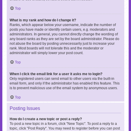
Top
What is my rank and how do I change it?
Ranks, which appear below your username, indicate the number of
posts you have made or identify certain users, e.g. moderators and
administrators. In general, you cannot directly change the wording of
any board ranks as they are set by the board administrator. Please do
not abuse the board by posting unnecessarily just to increase your
rank. Most boards will not tolerate this and the moderator or
administrator will simply lower your post count.
Top
When I click the email link for a user it asks me to login?
Only registered users can send email to other users via the built-in
email form, and only if the administrator has enabled this feature. This
is to prevent malicious use of the email system by anonymous users.
Top
Posting Issues
How do I create a new topic or post a reply?
To post a new topic in a forum, click "New Topic". To post a reply to a
topic, click "Post Reply". You may need to register before you can post