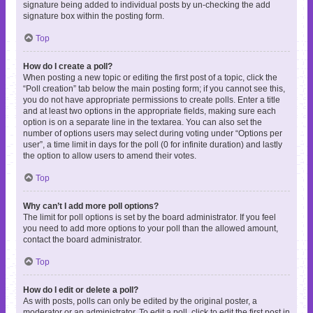
signature being added to individual posts by un-checking the add
signature box within the posting form.
Top
How do I create a poll?
When posting a new topic or editing the first post of a topic, click the
“Poll creation” tab below the main posting form; if you cannot see this,
you do not have appropriate permissions to create polls. Enter a title
and at least two options in the appropriate fields, making sure each
option is on a separate line in the textarea. You can also set the
number of options users may select during voting under “Options per
user”, a time limit in days for the poll (0 for infinite duration) and lastly
the option to allow users to amend their votes.
Top
Why can’t I add more poll options?
The limit for poll options is set by the board administrator. If you feel
you need to add more options to your poll than the allowed amount,
contact the board administrator.
Top
How do I edit or delete a poll?
As with posts, polls can only be edited by the original poster, a
moderator or an administrator. To edit a poll, click to edit the first post in