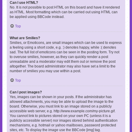
Can I use HTML?
No. It is not possible to post HTML on this board and have it rendered
as HTML. Most formatting which can be carried out using HTML can
be applied using BBCode instead.
Top
What are Smilies?
Smilies, or Emoticons, are small images which can be used to express
a feeling using a short code, e.g. :) denotes happy, while :( denotes
sad. The full list of emoticons can be seen in the posting form. Try not
to overuse smilies, however, as they can quickly render a post
unreadable and a moderator may edit them out or remove the post
altogether. The board administrator may also have set a limit to the
number of smilies you may use within a post.
Top
Can I post images?
Yes, images can be shown in your posts. If the administrator has
allowed attachments, you may be able to upload the image to the
board. Otherwise, you must link to an image stored on a publicly
accessible web server, e.g. http://www.example.com/my-picture.gif.
You cannot link to pictures stored on your own PC (unless it is a
publicly accessible server) nor images stored behind authentication
mechanisms, e.g. hotmail or yahoo mailboxes, password protected
sites, etc. To display the image use the BBCode [img] tag.