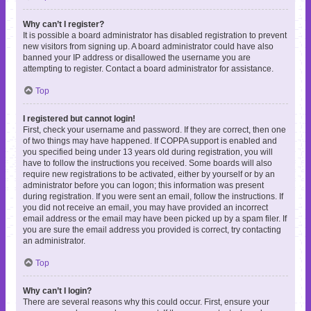
Why can’t I register?
It is possible a board administrator has disabled registration to prevent
new visitors from signing up. A board administrator could have also
banned your IP address or disallowed the username you are
attempting to register. Contact a board administrator for assistance.
Top
I registered but cannot login!
First, check your username and password. If they are correct, then one
of two things may have happened. If COPPA support is enabled and
you specified being under 13 years old during registration, you will
have to follow the instructions you received. Some boards will also
require new registrations to be activated, either by yourself or by an
administrator before you can logon; this information was present
during registration. If you were sent an email, follow the instructions. If
you did not receive an email, you may have provided an incorrect
email address or the email may have been picked up by a spam filer. If
you are sure the email address you provided is correct, try contacting
an administrator.
Top
Why can’t I login?
There are several reasons why this could occur. First, ensure your