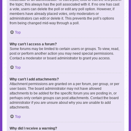
the topic; this always has the poll associated with it. If no one has cast
a vote, users can delete the poll or edit any poll option. However, if
members have already placed votes, only moderators or
administrators can edit or delete it. This prevents the poll’s options
from being changed mid-way through a poll.
Top
Why can’t I access a forum?
Some forums may be limited to certain users or groups. To view, read,
post or perform another action you may need special permissions.
Contact a moderator or board administrator to grant you access.
Top
Why can’t I add attachments?
Attachment permissions are granted on a per forum, per group, or per
user basis. The board administrator may not have allowed
attachments to be added for the specific forum you are posting in, or
perhaps only certain groups can post attachments. Contact the board
administrator if you are unsure about why you are unable to add
attachments.
Top
Why did I receive a warning?