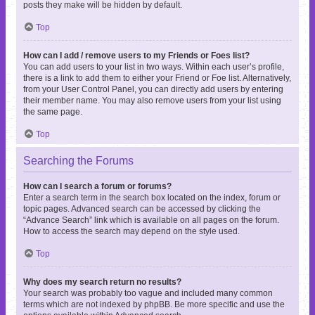
posts they make will be hidden by default.
Top
How can I add / remove users to my Friends or Foes list?
You can add users to your list in two ways. Within each user’s profile,
there is a link to add them to either your Friend or Foe list. Alternatively,
from your User Control Panel, you can directly add users by entering
their member name. You may also remove users from your list using
the same page.
Top
Searching the Forums
How can I search a forum or forums?
Enter a search term in the search box located on the index, forum or
topic pages. Advanced search can be accessed by clicking the
“Advance Search” link which is available on all pages on the forum.
How to access the search may depend on the style used.
Top
Why does my search return no results?
Your search was probably too vague and included many common
terms which are not indexed by phpBB. Be more specific and use the