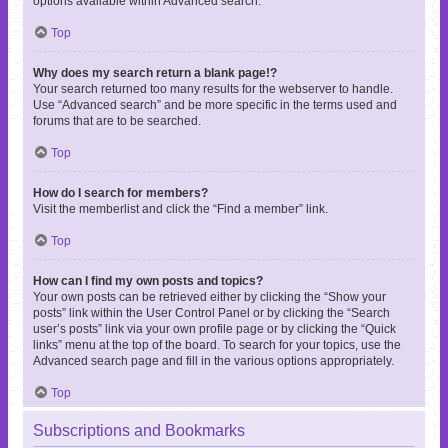
options available within Advanced search.
Top
Why does my search return a blank page!?
Your search returned too many results for the webserver to handle.
Use “Advanced search” and be more specific in the terms used and
forums that are to be searched.
Top
How do I search for members?
Visit the memberlist and click the “Find a member” link.
Top
How can I find my own posts and topics?
Your own posts can be retrieved either by clicking the “Show your
posts” link within the User Control Panel or by clicking the “Search
user’s posts” link via your own profile page or by clicking the “Quick
links” menu at the top of the board. To search for your topics, use the
Advanced search page and fill in the various options appropriately.
Top
Subscriptions and Bookmarks