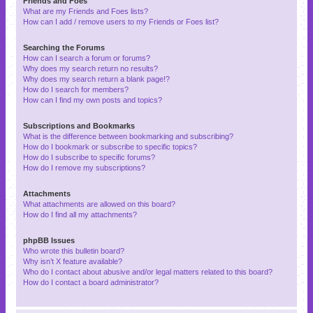
Friends and Foes
What are my Friends and Foes lists?
How can I add / remove users to my Friends or Foes list?
Searching the Forums
How can I search a forum or forums?
Why does my search return no results?
Why does my search return a blank page!?
How do I search for members?
How can I find my own posts and topics?
Subscriptions and Bookmarks
What is the difference between bookmarking and subscribing?
How do I bookmark or subscribe to specific topics?
How do I subscribe to specific forums?
How do I remove my subscriptions?
Attachments
What attachments are allowed on this board?
How do I find all my attachments?
phpBB Issues
Who wrote this bulletin board?
Why isn’t X feature available?
Who do I contact about abusive and/or legal matters related to this board?
How do I contact a board administrator?