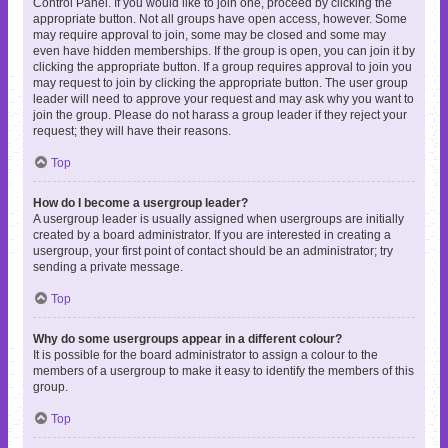
Control Panel. If you would like to join one, proceed by clicking the
appropriate button. Not all groups have open access, however. Some
may require approval to join, some may be closed and some may
even have hidden memberships. If the group is open, you can join it by
clicking the appropriate button. If a group requires approval to join you
may request to join by clicking the appropriate button. The user group
leader will need to approve your request and may ask why you want to
join the group. Please do not harass a group leader if they reject your
request; they will have their reasons.
Top
How do I become a usergroup leader?
A usergroup leader is usually assigned when usergroups are initially
created by a board administrator. If you are interested in creating a
usergroup, your first point of contact should be an administrator; try
sending a private message.
Top
Why do some usergroups appear in a different colour?
It is possible for the board administrator to assign a colour to the
members of a usergroup to make it easy to identify the members of this
group.
Top