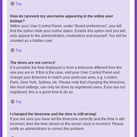
Top
How do I prevent my username appearing in the online user
listings?
Within your User Control Panel, under “Board preferences”, you will
find the option
Hide your online status
. Enable this option and you will
only appear to the administrators, moderators and yourself. You will be
counted as a hidden user.
Top
The times are not correct!
It is possible the time displayed is from a timezone different from the
one you are in. If this is the case, visit your User Control Panel and
change your timezone to match your particular area, e.g. London,
Paris, New York, Sydney, etc. Please note that changing the timezone,
like most settings, can only be done by registered users. If you are not
registered, this is a good time to do so.
Top
I changed the timezone and the time is still wrong!
If you are sure you have set the timezone correctly and the time is still
incorrect, then the time stored on the server clock is incorrect. Please
notify an administrator to correct the problem.