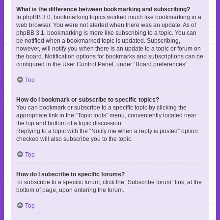
What is the difference between bookmarking and subscribing?
In phpBB 3.0, bookmarking topics worked much like bookmarking in a
web browser. You were not alerted when there was an update. As of
phpBB 3.1, bookmarking is more like subscribing to a topic. You can
be notified when a bookmarked topic is updated. Subscribing,
however, will notify you when there is an update to a topic or forum on
the board. Notification options for bookmarks and subscriptions can be
configured in the User Control Panel, under “Board preferences”.
Top
How do I bookmark or subscribe to specific topics?
You can bookmark or subscribe to a specific topic by clicking the
appropriate link in the “Topic tools” menu, conveniently located near
the top and bottom of a topic discussion.
Replying to a topic with the “Notify me when a reply is posted” option
checked will also subscribe you to the topic.
Top
How do I subscribe to specific forums?
To subscribe to a specific forum, click the “Subscribe forum” link, at the
bottom of page, upon entering the forum.
Top