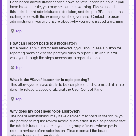
Each board administrator has their own set of rules for their site. If you
have broken a rule, you may be issued a warning. Please note that
this is the board administrator’s decision, and the phpBB Limited has
nothing to do with the warnings on the given site. Contact the board
administrator if you are unsure about why you were issued a warning.
Top
How can I report posts to a moderator?
If the board administrator has allowed it, you should see a button for
reporting posts next to the post you wish to report. Clicking this will
walk you through the steps necessary to report the post.
Top
What is the “Save” button for in topic posting?
This allows you to save drafts to be completed and submitted at a later
date. To reload a saved draft, visit the User Control Panel.
Top
Why does my post need to be approved?
The board administrator may have decided that posts in the forum you
are posting to require review before submission. It is also possible that
the administrator has placed you in a group of users whose posts
require review before submission. Please contact the board
administrator for further details.