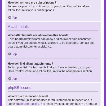
How do I remove my subscriptions?
To remove your subscriptions, go to your User Control Panel and
follow the links to your subscriptions.
Top
Attachments
What attachments are allowed on this board?
Each board administrator can allow or disallow certain attachment
types. If you are unsure what is allowed to be uploaded, contact the
board administrator for assistance.
Top
How do I find all my attachments?
To find your list of attachments that you have uploaded, go to your
User Control Panel and follow the links to the attachments section.
Top
phpBB Issues
Who wrote this bulletin board?
This software (in its unmodified form) is produced, released and is
copyright
phpBB Limited
. It is made available under the GNU General