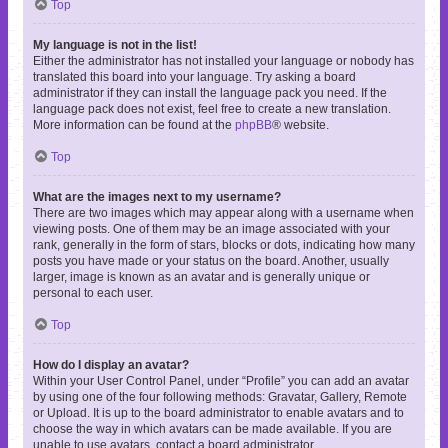
Top
My language is not in the list!
Either the administrator has not installed your language or nobody has
translated this board into your language. Try asking a board
administrator if they can install the language pack you need. If the
language pack does not exist, feel free to create a new translation.
More information can be found at the
phpBB
® website.
Top
What are the images next to my username?
There are two images which may appear along with a username when
viewing posts. One of them may be an image associated with your
rank, generally in the form of stars, blocks or dots, indicating how many
posts you have made or your status on the board. Another, usually
larger, image is known as an avatar and is generally unique or
personal to each user.
Top
How do I display an avatar?
Within your User Control Panel, under “Profile” you can add an avatar
by using one of the four following methods: Gravatar, Gallery, Remote
or Upload. It is up to the board administrator to enable avatars and to
choose the way in which avatars can be made available. If you are
unable to use avatars, contact a board administrator.