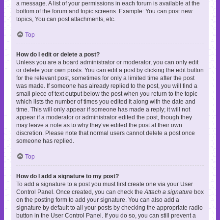
a message. A list of your permissions in each forum is available at the
bottom of the forum and topic screens. Example: You can post new
topics, You can post attachments, etc.
Top
How do I edit or delete a post?
Unless you are a board administrator or moderator, you can only edit
or delete your own posts. You can edit a post by clicking the edit button
for the relevant post, sometimes for only a limited time after the post
was made. If someone has already replied to the post, you will find a
small piece of text output below the post when you return to the topic
which lists the number of times you edited it along with the date and
time. This will only appear if someone has made a reply; it will not
appear if a moderator or administrator edited the post, though they
may leave a note as to why they’ve edited the post at their own
discretion. Please note that normal users cannot delete a post once
someone has replied.
Top
How do I add a signature to my post?
To add a signature to a post you must first create one via your User
Control Panel. Once created, you can check the
Attach a signature
box
on the posting form to add your signature. You can also add a
signature by default to all your posts by checking the appropriate radio
button in the User Control Panel. If you do so, you can still prevent a