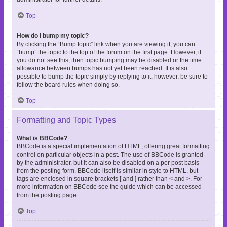
Top
How do I bump my topic?
By clicking the “Bump topic” link when you are viewing it, you can
“bump” the topic to the top of the forum on the first page. However, if
you do not see this, then topic bumping may be disabled or the time
allowance between bumps has not yet been reached. It is also
possible to bump the topic simply by replying to it, however, be sure to
follow the board rules when doing so.
Top
Formatting and Topic Types
What is BBCode?
BBCode is a special implementation of HTML, offering great formatting
control on particular objects in a post. The use of BBCode is granted
by the administrator, but it can also be disabled on a per post basis
from the posting form. BBCode itself is similar in style to HTML, but
tags are enclosed in square brackets [ and ] rather than < and >. For
more information on BBCode see the guide which can be accessed
from the posting page.
Top