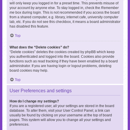
will only keep you logged in for a preset time. This prevents misuse of
your account by anyone else. To stay logged in, check the
Remember
me
box during login. This is not recommended if you access the board
from a shared computer, e.g. library, internet cafe, university computer
lab, etc. If you do not see this checkbox, it means a board administrator
has disabled this feature.
Top
What does the “Delete cookies” do?
“Delete cookies” deletes the cookies created by phpBB which keep
you authenticated and logged into the board. Cookies also provide
functions such as read tracking if they have been enabled by a board
administrator. If you are having login or logout problems, deleting
board cookies may help.
Top
User Preferences and settings
How do I change my settings?
If you are a registered user, all your settings are stored in the board
database. To alter them, visit your User Control Panel; a link can
usually be found by clicking on your username at the top of board
pages. This system will allow you to change all your settings and
preferences.