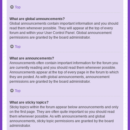
Top
What are global announcements?
Global announcements contain important information and you should
read them whenever possible. They will appear at the top of every
forum and within your User Control Panel. Global announcement
permissions are granted by the board administrator.
Top
What are announcements?
Announcements often contain important information for the forum you
are currently reading and you should read them whenever possible.
Announcements appear at the top of every page in the forum to which
they are posted. As with global announcements, announcement
permissions are granted by the board administrator.
Top
What are sticky topics?
Sticky topics within the forum appear below announcements and only
on the first page. They are often quite important so you should read
them whenever possible. As with announcements and global
announcements, sticky topic permissions are granted by the board
administrator.