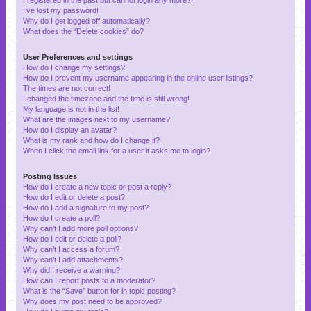
I’ve lost my password!
Why do I get logged off automatically?
What does the “Delete cookies” do?
User Preferences and settings
How do I change my settings?
How do I prevent my username appearing in the online user listings?
The times are not correct!
I changed the timezone and the time is still wrong!
My language is not in the list!
What are the images next to my username?
How do I display an avatar?
What is my rank and how do I change it?
When I click the email link for a user it asks me to login?
Posting Issues
How do I create a new topic or post a reply?
How do I edit or delete a post?
How do I add a signature to my post?
How do I create a poll?
Why can’t I add more poll options?
How do I edit or delete a poll?
Why can’t I access a forum?
Why can’t I add attachments?
Why did I receive a warning?
How can I report posts to a moderator?
What is the “Save” button for in topic posting?
Why does my post need to be approved?