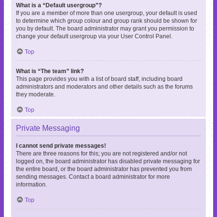
What is a “Default usergroup”?
If you are a member of more than one usergroup, your default is used
to determine which group colour and group rank should be shown for
you by default. The board administrator may grant you permission to
change your default usergroup via your User Control Panel.
Top
What is “The team” link?
This page provides you with a list of board staff, including board
administrators and moderators and other details such as the forums
they moderate.
Top
Private Messaging
I cannot send private messages!
There are three reasons for this; you are not registered and/or not
logged on, the board administrator has disabled private messaging for
the entire board, or the board administrator has prevented you from
sending messages. Contact a board administrator for more
information.
Top