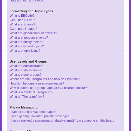
How do I bump my topic?
Formatting and Topic Types
What is BBCode?
Can I use HTML?
What are Smilies?
Can I post images?
What are global announcements?
What are announcements?
What are sticky topics?
What are locked topics?
What are topic icons?
User Levels and Groups
What are Administrators?
What are Moderators?
What are usergroups?
Where are the usergroups and how do I join one?
How do I become a usergroup leader?
Why do some usergroups appear in a different colour?
What is a “Default usergroup”?
What is “The team” link?
Private Messaging
I cannot send private messages!
I keep getting unwanted private messages!
I have received a spamming or abusive email from someone on this board!