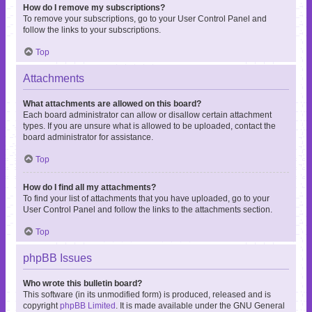
How do I remove my subscriptions?
To remove your subscriptions, go to your User Control Panel and
follow the links to your subscriptions.
Top
Attachments
What attachments are allowed on this board?
Each board administrator can allow or disallow certain attachment
types. If you are unsure what is allowed to be uploaded, contact the
board administrator for assistance.
Top
How do I find all my attachments?
To find your list of attachments that you have uploaded, go to your
User Control Panel and follow the links to the attachments section.
Top
phpBB Issues
Who wrote this bulletin board?
This software (in its unmodified form) is produced, released and is
copyright
phpBB Limited
. It is made available under the GNU General