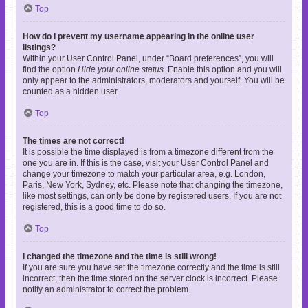
Top
How do I prevent my username appearing in the online user
listings?
Within your User Control Panel, under “Board preferences”, you will
find the option
Hide your online status
. Enable this option and you will
only appear to the administrators, moderators and yourself. You will be
counted as a hidden user.
Top
The times are not correct!
It is possible the time displayed is from a timezone different from the
one you are in. If this is the case, visit your User Control Panel and
change your timezone to match your particular area, e.g. London,
Paris, New York, Sydney, etc. Please note that changing the timezone,
like most settings, can only be done by registered users. If you are not
registered, this is a good time to do so.
Top
I changed the timezone and the time is still wrong!
If you are sure you have set the timezone correctly and the time is still
incorrect, then the time stored on the server clock is incorrect. Please
notify an administrator to correct the problem.