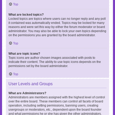
Top
What are locked topics?
Locked topics are topics where users can no longer reply and any poll
it contained was automatically ended. Topics may be locked for many
reasons and were set this way by either the forum moderator or board
administrator. You may also be able to lock your own topics depending
on the permissions you are granted by the board administrator.
Top
What are topic icons?
Topic icons are author chosen images associated with posts to
indicate their content. The ability to use topic icons depends on the
permissions set by the board administrator.
Top
User Levels and Groups
What are Administrators?
Administrators are members assigned with the highest level of control
over the entire board. These members can control all facets of board
operation, including setting permissions, banning users, creating
usergroups or moderators, etc., dependent upon the board founder
and what permissions he or she has given the other administrators.