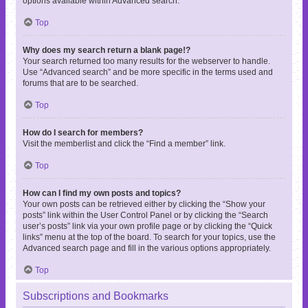
options available within Advanced search.
Top
Why does my search return a blank page!?
Your search returned too many results for the webserver to handle.
Use “Advanced search” and be more specific in the terms used and
forums that are to be searched.
Top
How do I search for members?
Visit the memberlist and click the “Find a member” link.
Top
How can I find my own posts and topics?
Your own posts can be retrieved either by clicking the “Show your
posts” link within the User Control Panel or by clicking the “Search
user’s posts” link via your own profile page or by clicking the “Quick
links” menu at the top of the board. To search for your topics, use the
Advanced search page and fill in the various options appropriately.
Top
Subscriptions and Bookmarks