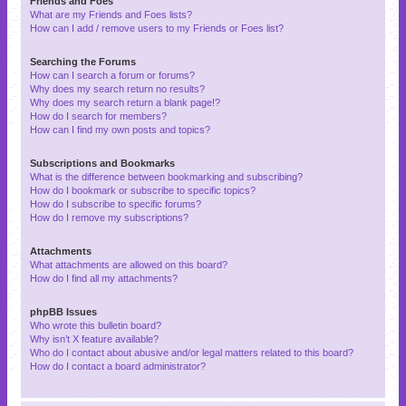
Friends and Foes
What are my Friends and Foes lists?
How can I add / remove users to my Friends or Foes list?
Searching the Forums
How can I search a forum or forums?
Why does my search return no results?
Why does my search return a blank page!?
How do I search for members?
How can I find my own posts and topics?
Subscriptions and Bookmarks
What is the difference between bookmarking and subscribing?
How do I bookmark or subscribe to specific topics?
How do I subscribe to specific forums?
How do I remove my subscriptions?
Attachments
What attachments are allowed on this board?
How do I find all my attachments?
phpBB Issues
Who wrote this bulletin board?
Why isn’t X feature available?
Who do I contact about abusive and/or legal matters related to this board?
How do I contact a board administrator?