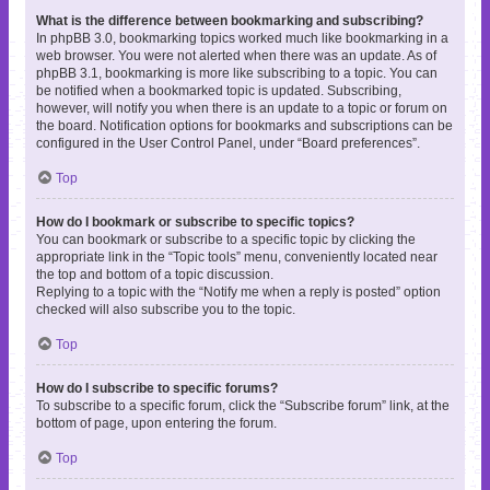
What is the difference between bookmarking and subscribing?
In phpBB 3.0, bookmarking topics worked much like bookmarking in a
web browser. You were not alerted when there was an update. As of
phpBB 3.1, bookmarking is more like subscribing to a topic. You can
be notified when a bookmarked topic is updated. Subscribing,
however, will notify you when there is an update to a topic or forum on
the board. Notification options for bookmarks and subscriptions can be
configured in the User Control Panel, under “Board preferences”.
Top
How do I bookmark or subscribe to specific topics?
You can bookmark or subscribe to a specific topic by clicking the
appropriate link in the “Topic tools” menu, conveniently located near
the top and bottom of a topic discussion.
Replying to a topic with the “Notify me when a reply is posted” option
checked will also subscribe you to the topic.
Top
How do I subscribe to specific forums?
To subscribe to a specific forum, click the “Subscribe forum” link, at the
bottom of page, upon entering the forum.
Top