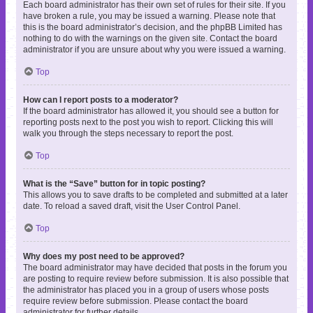
Each board administrator has their own set of rules for their site. If you
have broken a rule, you may be issued a warning. Please note that
this is the board administrator’s decision, and the phpBB Limited has
nothing to do with the warnings on the given site. Contact the board
administrator if you are unsure about why you were issued a warning.
Top
How can I report posts to a moderator?
If the board administrator has allowed it, you should see a button for
reporting posts next to the post you wish to report. Clicking this will
walk you through the steps necessary to report the post.
Top
What is the “Save” button for in topic posting?
This allows you to save drafts to be completed and submitted at a later
date. To reload a saved draft, visit the User Control Panel.
Top
Why does my post need to be approved?
The board administrator may have decided that posts in the forum you
are posting to require review before submission. It is also possible that
the administrator has placed you in a group of users whose posts
require review before submission. Please contact the board
administrator for further details.