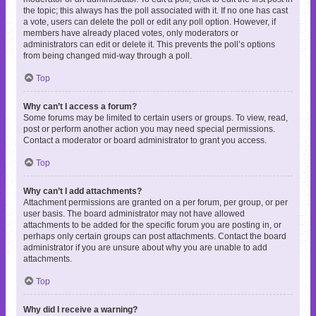
the topic; this always has the poll associated with it. If no one has cast
a vote, users can delete the poll or edit any poll option. However, if
members have already placed votes, only moderators or
administrators can edit or delete it. This prevents the poll’s options
from being changed mid-way through a poll.
Top
Why can’t I access a forum?
Some forums may be limited to certain users or groups. To view, read,
post or perform another action you may need special permissions.
Contact a moderator or board administrator to grant you access.
Top
Why can’t I add attachments?
Attachment permissions are granted on a per forum, per group, or per
user basis. The board administrator may not have allowed
attachments to be added for the specific forum you are posting in, or
perhaps only certain groups can post attachments. Contact the board
administrator if you are unsure about why you are unable to add
attachments.
Top
Why did I receive a warning?