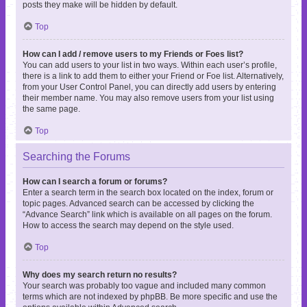
posts they make will be hidden by default.
Top
How can I add / remove users to my Friends or Foes list?
You can add users to your list in two ways. Within each user’s profile,
there is a link to add them to either your Friend or Foe list. Alternatively,
from your User Control Panel, you can directly add users by entering
their member name. You may also remove users from your list using
the same page.
Top
Searching the Forums
How can I search a forum or forums?
Enter a search term in the search box located on the index, forum or
topic pages. Advanced search can be accessed by clicking the
“Advance Search” link which is available on all pages on the forum.
How to access the search may depend on the style used.
Top
Why does my search return no results?
Your search was probably too vague and included many common
terms which are not indexed by phpBB. Be more specific and use the