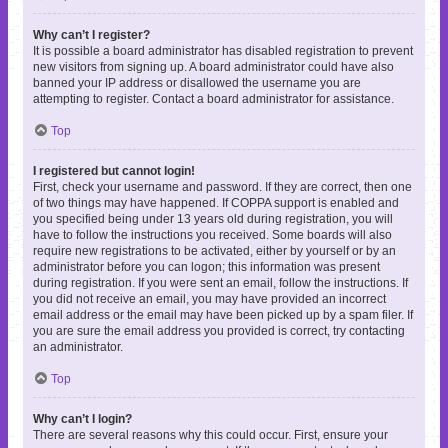
Why can’t I register?
It is possible a board administrator has disabled registration to prevent
new visitors from signing up. A board administrator could have also
banned your IP address or disallowed the username you are
attempting to register. Contact a board administrator for assistance.
Top
I registered but cannot login!
First, check your username and password. If they are correct, then one
of two things may have happened. If COPPA support is enabled and
you specified being under 13 years old during registration, you will
have to follow the instructions you received. Some boards will also
require new registrations to be activated, either by yourself or by an
administrator before you can logon; this information was present
during registration. If you were sent an email, follow the instructions. If
you did not receive an email, you may have provided an incorrect
email address or the email may have been picked up by a spam filer. If
you are sure the email address you provided is correct, try contacting
an administrator.
Top
Why can’t I login?
There are several reasons why this could occur. First, ensure your