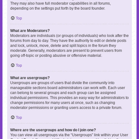
They may also have full moderator capabilities in all forums,
depending on the settings put forth by the board founder.
Top
What are Moderators?
Moderators are individuals (or groups of individuals) who look after the
forums from day to day. They have the authority to edit or delete posts
and lock, unlock, move, delete and split topics in the forum they
moderate. Generally, moderators are present to prevent users from
going off-topic or posting abusive or offensive material.
Top
What are usergroups?
Usergroups are groups of users that divide the community into
manageable sections board administrators can work with. Each user
can belong to several groups and each group can be assigned
individual permissions. This provides an easy way for administrators to
change permissions for many users at once, such as changing
moderator permissions or granting users access to a private forum.
Top
Where are the usergroups and how do I join one?
You can view all usergroups via the “Usergroups” link within your User