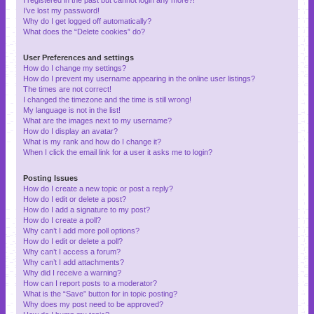
I’ve lost my password!
Why do I get logged off automatically?
What does the “Delete cookies” do?
User Preferences and settings
How do I change my settings?
How do I prevent my username appearing in the online user listings?
The times are not correct!
I changed the timezone and the time is still wrong!
My language is not in the list!
What are the images next to my username?
How do I display an avatar?
What is my rank and how do I change it?
When I click the email link for a user it asks me to login?
Posting Issues
How do I create a new topic or post a reply?
How do I edit or delete a post?
How do I add a signature to my post?
How do I create a poll?
Why can’t I add more poll options?
How do I edit or delete a poll?
Why can’t I access a forum?
Why can’t I add attachments?
Why did I receive a warning?
How can I report posts to a moderator?
What is the “Save” button for in topic posting?
Why does my post need to be approved?