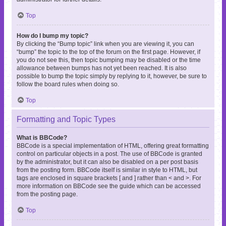
Top
How do I bump my topic?
By clicking the “Bump topic” link when you are viewing it, you can
“bump” the topic to the top of the forum on the first page. However, if
you do not see this, then topic bumping may be disabled or the time
allowance between bumps has not yet been reached. It is also
possible to bump the topic simply by replying to it, however, be sure to
follow the board rules when doing so.
Top
Formatting and Topic Types
What is BBCode?
BBCode is a special implementation of HTML, offering great formatting
control on particular objects in a post. The use of BBCode is granted
by the administrator, but it can also be disabled on a per post basis
from the posting form. BBCode itself is similar in style to HTML, but
tags are enclosed in square brackets [ and ] rather than < and >. For
more information on BBCode see the guide which can be accessed
from the posting page.
Top