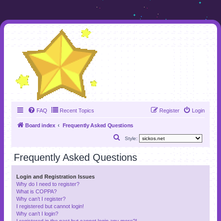
FAQ
Recent Topics
Register
Login
Board index
Frequently Asked Questions
S
Style:
e
Frequently Asked Questions
a
r
Login and Registration Issues
Why do I need to register?
c
What is COPPA?
h
Why can’t I register?
I registered but cannot login!
Why can’t I login?
I registered in the past but cannot login any more?!