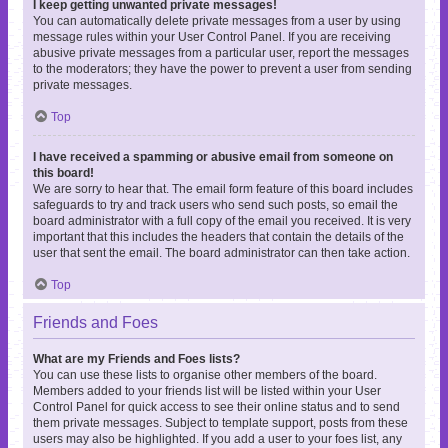
I keep getting unwanted private messages!
You can automatically delete private messages from a user by using
message rules within your User Control Panel. If you are receiving
abusive private messages from a particular user, report the messages
to the moderators; they have the power to prevent a user from sending
private messages.
Top
I have received a spamming or abusive email from someone on
this board!
We are sorry to hear that. The email form feature of this board includes
safeguards to try and track users who send such posts, so email the
board administrator with a full copy of the email you received. It is very
important that this includes the headers that contain the details of the
user that sent the email. The board administrator can then take action.
Top
Friends and Foes
What are my Friends and Foes lists?
You can use these lists to organise other members of the board.
Members added to your friends list will be listed within your User
Control Panel for quick access to see their online status and to send
them private messages. Subject to template support, posts from these
users may also be highlighted. If you add a user to your foes list, any