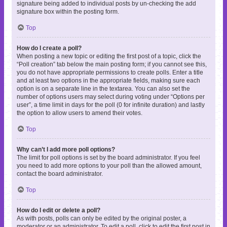
signature being added to individual posts by un-checking the add
signature box within the posting form.
Top
How do I create a poll?
When posting a new topic or editing the first post of a topic, click the
“Poll creation” tab below the main posting form; if you cannot see this,
you do not have appropriate permissions to create polls. Enter a title
and at least two options in the appropriate fields, making sure each
option is on a separate line in the textarea. You can also set the
number of options users may select during voting under “Options per
user”, a time limit in days for the poll (0 for infinite duration) and lastly
the option to allow users to amend their votes.
Top
Why can’t I add more poll options?
The limit for poll options is set by the board administrator. If you feel
you need to add more options to your poll than the allowed amount,
contact the board administrator.
Top
How do I edit or delete a poll?
As with posts, polls can only be edited by the original poster, a
moderator or an administrator. To edit a poll, click to edit the first post in