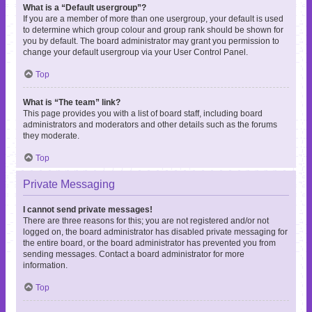
What is a “Default usergroup”?
If you are a member of more than one usergroup, your default is used
to determine which group colour and group rank should be shown for
you by default. The board administrator may grant you permission to
change your default usergroup via your User Control Panel.
Top
What is “The team” link?
This page provides you with a list of board staff, including board
administrators and moderators and other details such as the forums
they moderate.
Top
Private Messaging
I cannot send private messages!
There are three reasons for this; you are not registered and/or not
logged on, the board administrator has disabled private messaging for
the entire board, or the board administrator has prevented you from
sending messages. Contact a board administrator for more
information.
Top