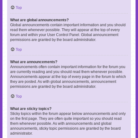
Top
What are global announcements?
Global announcements contain important information and you should
read them whenever possible. They will appear at the top of every
forum and within your User Control Panel. Global announcement
permissions are granted by the board administrator.
Top
What are announcements?
Announcements often contain important information for the forum you
are currently reading and you should read them whenever possible.
Announcements appear at the top of every page in the forum to which
they are posted. As with global announcements, announcement
permissions are granted by the board administrator.
Top
What are sticky topics?
Sticky topics within the forum appear below announcements and only
on the first page. They are often quite important so you should read
them whenever possible. As with announcements and global
announcements, sticky topic permissions are granted by the board
administrator.