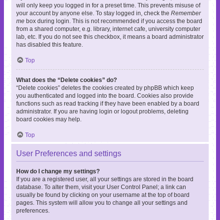
will only keep you logged in for a preset time. This prevents misuse of
your account by anyone else. To stay logged in, check the
Remember
me
box during login. This is not recommended if you access the board
from a shared computer, e.g. library, internet cafe, university computer
lab, etc. If you do not see this checkbox, it means a board administrator
has disabled this feature.
Top
What does the “Delete cookies” do?
“Delete cookies” deletes the cookies created by phpBB which keep
you authenticated and logged into the board. Cookies also provide
functions such as read tracking if they have been enabled by a board
administrator. If you are having login or logout problems, deleting
board cookies may help.
Top
User Preferences and settings
How do I change my settings?
If you are a registered user, all your settings are stored in the board
database. To alter them, visit your User Control Panel; a link can
usually be found by clicking on your username at the top of board
pages. This system will allow you to change all your settings and
preferences.