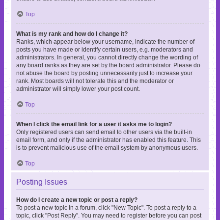
Top
What is my rank and how do I change it?
Ranks, which appear below your username, indicate the number of
posts you have made or identify certain users, e.g. moderators and
administrators. In general, you cannot directly change the wording of
any board ranks as they are set by the board administrator. Please do
not abuse the board by posting unnecessarily just to increase your
rank. Most boards will not tolerate this and the moderator or
administrator will simply lower your post count.
Top
When I click the email link for a user it asks me to login?
Only registered users can send email to other users via the built-in
email form, and only if the administrator has enabled this feature. This
is to prevent malicious use of the email system by anonymous users.
Top
Posting Issues
How do I create a new topic or post a reply?
To post a new topic in a forum, click "New Topic". To post a reply to a
topic, click "Post Reply". You may need to register before you can post