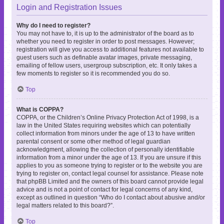
Login and Registration Issues
Why do I need to register?
You may not have to, it is up to the administrator of the board as to
whether you need to register in order to post messages. However;
registration will give you access to additional features not available to
guest users such as definable avatar images, private messaging,
emailing of fellow users, usergroup subscription, etc. It only takes a
few moments to register so it is recommended you do so.
Top
What is COPPA?
COPPA, or the Children’s Online Privacy Protection Act of 1998, is a
law in the United States requiring websites which can potentially
collect information from minors under the age of 13 to have written
parental consent or some other method of legal guardian
acknowledgment, allowing the collection of personally identifiable
information from a minor under the age of 13. If you are unsure if this
applies to you as someone trying to register or to the website you are
trying to register on, contact legal counsel for assistance. Please note
that phpBB Limited and the owners of this board cannot provide legal
advice and is not a point of contact for legal concerns of any kind,
except as outlined in question “Who do I contact about abusive and/or
legal matters related to this board?”.
Top