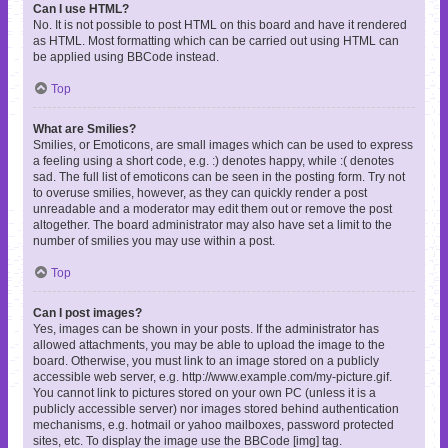
Can I use HTML?
No. It is not possible to post HTML on this board and have it rendered
as HTML. Most formatting which can be carried out using HTML can
be applied using BBCode instead.
Top
What are Smilies?
Smilies, or Emoticons, are small images which can be used to express
a feeling using a short code, e.g. :) denotes happy, while :( denotes
sad. The full list of emoticons can be seen in the posting form. Try not
to overuse smilies, however, as they can quickly render a post
unreadable and a moderator may edit them out or remove the post
altogether. The board administrator may also have set a limit to the
number of smilies you may use within a post.
Top
Can I post images?
Yes, images can be shown in your posts. If the administrator has
allowed attachments, you may be able to upload the image to the
board. Otherwise, you must link to an image stored on a publicly
accessible web server, e.g. http://www.example.com/my-picture.gif.
You cannot link to pictures stored on your own PC (unless it is a
publicly accessible server) nor images stored behind authentication
mechanisms, e.g. hotmail or yahoo mailboxes, password protected
sites, etc. To display the image use the BBCode [img] tag.