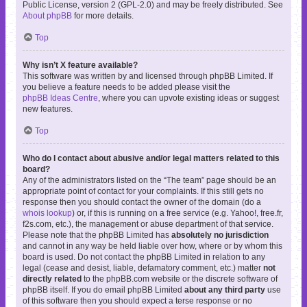
Public License, version 2 (GPL-2.0) and may be freely distributed. See
About phpBB
for more details.
Top
Why isn’t X feature available?
This software was written by and licensed through phpBB Limited. If
you believe a feature needs to be added please visit the
phpBB Ideas Centre
, where you can upvote existing ideas or suggest
new features.
Top
Who do I contact about abusive and/or legal matters related to this
board?
Any of the administrators listed on the “The team” page should be an
appropriate point of contact for your complaints. If this still gets no
response then you should contact the owner of the domain (do a
whois lookup
) or, if this is running on a free service (e.g. Yahoo!, free.fr,
f2s.com, etc.), the management or abuse department of that service.
Please note that the phpBB Limited has
absolutely no jurisdiction
and cannot in any way be held liable over how, where or by whom this
board is used. Do not contact the phpBB Limited in relation to any
legal (cease and desist, liable, defamatory comment, etc.) matter
not
directly related
to the phpBB.com website or the discrete software of
phpBB itself. If you do email phpBB Limited
about any third party
use
of this software then you should expect a terse response or no