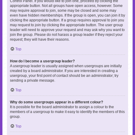
Control Panel. If you would like to join one, proceed by clicking the
appropriate button. Not all groups have open access, however. Some
may require approval to join, some may be closed and some may
even have hidden memberships. If the group is open, you can join it by
clicking the appropriate button. If a group requires approval to join you
may request to join by clicking the appropriate button. The user group
leader will need to approve your request and may ask why you want to
join the group. Please do not harass a group leader if they reject your
request; they will have their reasons.
Top
How do I become a usergroup leader?
A usergroup leader is usually assigned when usergroups are initially
created by a board administrator. If you are interested in creating a
usergroup, your first point of contact should be an administrator; try
sending a private message.
Top
Why do some usergroups appear in a different colour?
It is possible for the board administrator to assign a colour to the
members of a usergroup to make it easy to identify the members of this
group.
Top