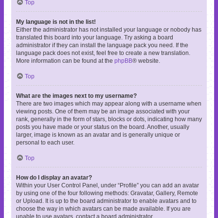
Top
My language is not in the list!
Either the administrator has not installed your language or nobody has
translated this board into your language. Try asking a board
administrator if they can install the language pack you need. If the
language pack does not exist, feel free to create a new translation.
More information can be found at the
phpBB
® website.
Top
What are the images next to my username?
There are two images which may appear along with a username when
viewing posts. One of them may be an image associated with your
rank, generally in the form of stars, blocks or dots, indicating how many
posts you have made or your status on the board. Another, usually
larger, image is known as an avatar and is generally unique or
personal to each user.
Top
How do I display an avatar?
Within your User Control Panel, under “Profile” you can add an avatar
by using one of the four following methods: Gravatar, Gallery, Remote
or Upload. It is up to the board administrator to enable avatars and to
choose the way in which avatars can be made available. If you are
unable to use avatars, contact a board administrator.