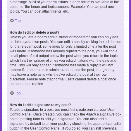
a message. A list of your permissions in each forum is available at the
bottom of the forum and topic screens. Example: You can post new
topics, You can post attachments, etc.
Top
How do I edit or delete a post?
Unless you are a board administrator or moderator, you can only edit
or delete your own posts. You can edit a post by clicking the edit button
for the relevant post, sometimes for only a limited time after the post
was made. If someone has already replied to the post, you will find a
small piece of text output below the post when you return to the topic
which lists the number of times you edited it along with the date and
time. This will only appear if someone has made a reply; it will not
appear if a moderator or administrator edited the post, though they
may leave a note as to why they’ve edited the post at their own
discretion. Please note that normal users cannot delete a post once
someone has replied.
Top
How do I add a signature to my post?
To add a signature to a post you must first create one via your User
Control Panel. Once created, you can check the
Attach a signature
box
on the posting form to add your signature. You can also add a
signature by default to all your posts by checking the appropriate radio
button in the User Control Panel. If you do so, you can still prevent a