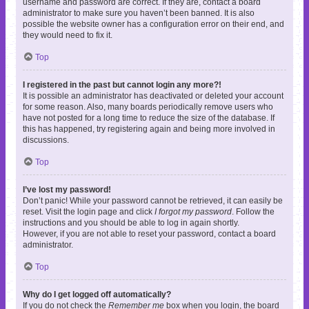
username and password are correct. If they are, contact a board
administrator to make sure you haven’t been banned. It is also
possible the website owner has a configuration error on their end, and
they would need to fix it.
Top
I registered in the past but cannot login any more?!
It is possible an administrator has deactivated or deleted your account
for some reason. Also, many boards periodically remove users who
have not posted for a long time to reduce the size of the database. If
this has happened, try registering again and being more involved in
discussions.
Top
I’ve lost my password!
Don’t panic! While your password cannot be retrieved, it can easily be
reset. Visit the login page and click
I forgot my password
. Follow the
instructions and you should be able to log in again shortly.
However, if you are not able to reset your password, contact a board
administrator.
Top
Why do I get logged off automatically?
If you do not check the
Remember me
box when you login, the board