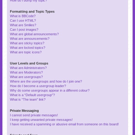
How do I bump my topic?
Formatting and Topic Types
What is BBCode?
Can I use HTML?
What are Smilies?
Can I post images?
What are global announcements?
What are announcements?
What are sticky topics?
What are locked topics?
What are topic icons?
User Levels and Groups
What are Administrators?
What are Moderators?
What are usergroups?
Where are the usergroups and how do I join one?
How do I become a usergroup leader?
Why do some usergroups appear in a different colour?
What is a “Default usergroup”?
What is “The team” link?
Private Messaging
I cannot send private messages!
I keep getting unwanted private messages!
I have received a spamming or abusive email from someone on this board!