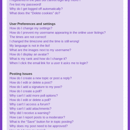
I’ve lost my password!
Why do I get logged off automatically?
What does the “Delete cookies” do?
User Preferences and settings
How do I change my settings?
How do I prevent my username appearing in the online user listings?
The times are not correct!
I changed the timezone and the time is still wrong!
My language is not in the list!
What are the images next to my username?
How do I display an avatar?
What is my rank and how do I change it?
When I click the email link for a user it asks me to login?
Posting Issues
How do I create a new topic or post a reply?
How do I edit or delete a post?
How do I add a signature to my post?
How do I create a poll?
Why can’t I add more poll options?
How do I edit or delete a poll?
Why can’t I access a forum?
Why can’t I add attachments?
Why did I receive a warning?
How can I report posts to a moderator?
What is the “Save” button for in topic posting?
Why does my post need to be approved?