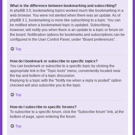
What is the difference between bookmarking and subscribing?
In phpBB 3.0, bookmarking topics worked much like bookmarking in a
web browser. You were not alerted when there was an update. As of
phpBB 3.1, bookmarking is more like subscribing to a topic. You can
be notified when a bookmarked topic is updated. Subscribing,
however, will notify you when there is an update to a topic or forum on
the board. Notification options for bookmarks and subscriptions can be
configured in the User Control Panel, under “Board preferences”.
Top
How do I bookmark or subscribe to specific topics?
You can bookmark or subscribe to a specific topic by clicking the
appropriate link in the “Topic tools” menu, conveniently located near
the top and bottom of a topic discussion.
Replying to a topic with the “Notify me when a reply is posted” option
checked will also subscribe you to the topic.
Top
How do I subscribe to specific forums?
To subscribe to a specific forum, click the “Subscribe forum” link, at the
bottom of page, upon entering the forum.
Top