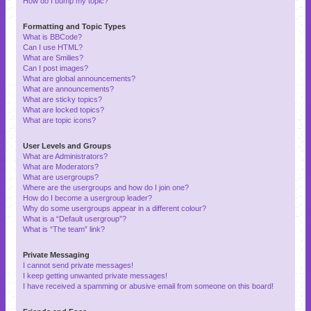
How do I bump my topic?
Formatting and Topic Types
What is BBCode?
Can I use HTML?
What are Smilies?
Can I post images?
What are global announcements?
What are announcements?
What are sticky topics?
What are locked topics?
What are topic icons?
User Levels and Groups
What are Administrators?
What are Moderators?
What are usergroups?
Where are the usergroups and how do I join one?
How do I become a usergroup leader?
Why do some usergroups appear in a different colour?
What is a “Default usergroup”?
What is “The team” link?
Private Messaging
I cannot send private messages!
I keep getting unwanted private messages!
I have received a spamming or abusive email from someone on this board!