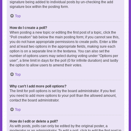
signature being added to individual posts by un-checking the add
signature box within the posting form.
Top
How do I create a poll?
When posting a new topic or editing the first post of a topic, click the
“Poll creation” tab below the main posting form; if you cannot see this,
you do not have appropriate permissions to create polls. Enter a title
and at least two options in the appropriate fields, making sure each
option is on a separate line in the textarea. You can also set the
number of options users may select during voting under “Options per
user”, a time limit in days for the poll (0 for infinite duration) and lastly
the option to allow users to amend their votes.
Top
Why can’t I add more poll options?
The limit for poll options is set by the board administrator. If you feel
you need to add more options to your poll than the allowed amount,
contact the board administrator.
Top
How do I edit or delete a poll?
As with posts, polls can only be edited by the original poster, a
moderator or an administrator. To edit a poll, click to edit the first post in