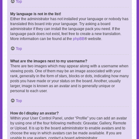
Top
My language is not in the list!
Either the administrator has not installed your language or nobody has
translated this board into your language. Try asking a board
administrator if they can install the language pack you need. If the
language pack does not exist, feel free to create a new translation.
More information can be found at the
phpBB
® website.
Top
What are the images next to my username?
There are two images which may appear along with a username when
viewing posts. One of them may be an image associated with your
rank, generally in the form of stars, blocks or dots, indicating how many
posts you have made or your status on the board. Another, usually
larger, image is known as an avatar and is generally unique or
personal to each user.
Top
How do I display an avatar?
Within your User Control Panel, under “Profile” you can add an avatar
by using one of the four following methods: Gravatar, Gallery, Remote
or Upload. It is up to the board administrator to enable avatars and to
choose the way in which avatars can be made available. If you are
unable to use avatars, contact a board administrator.