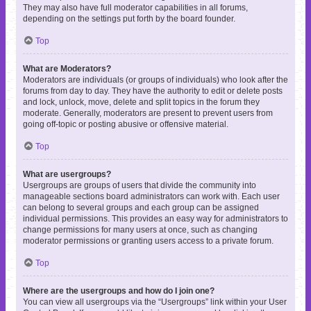
They may also have full moderator capabilities in all forums,
depending on the settings put forth by the board founder.
Top
What are Moderators?
Moderators are individuals (or groups of individuals) who look after the
forums from day to day. They have the authority to edit or delete posts
and lock, unlock, move, delete and split topics in the forum they
moderate. Generally, moderators are present to prevent users from
going off-topic or posting abusive or offensive material.
Top
What are usergroups?
Usergroups are groups of users that divide the community into
manageable sections board administrators can work with. Each user
can belong to several groups and each group can be assigned
individual permissions. This provides an easy way for administrators to
change permissions for many users at once, such as changing
moderator permissions or granting users access to a private forum.
Top
Where are the usergroups and how do I join one?
You can view all usergroups via the “Usergroups” link within your User