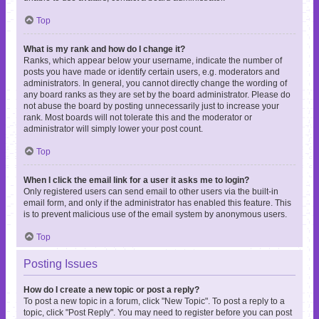
Top
What is my rank and how do I change it?
Ranks, which appear below your username, indicate the number of
posts you have made or identify certain users, e.g. moderators and
administrators. In general, you cannot directly change the wording of
any board ranks as they are set by the board administrator. Please do
not abuse the board by posting unnecessarily just to increase your
rank. Most boards will not tolerate this and the moderator or
administrator will simply lower your post count.
Top
When I click the email link for a user it asks me to login?
Only registered users can send email to other users via the built-in
email form, and only if the administrator has enabled this feature. This
is to prevent malicious use of the email system by anonymous users.
Top
Posting Issues
How do I create a new topic or post a reply?
To post a new topic in a forum, click "New Topic". To post a reply to a
topic, click "Post Reply". You may need to register before you can post