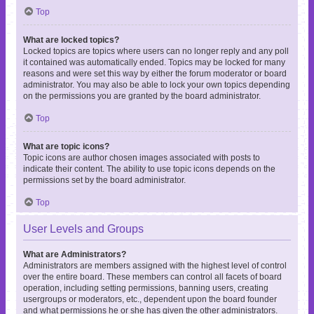
Top
What are locked topics?
Locked topics are topics where users can no longer reply and any poll
it contained was automatically ended. Topics may be locked for many
reasons and were set this way by either the forum moderator or board
administrator. You may also be able to lock your own topics depending
on the permissions you are granted by the board administrator.
Top
What are topic icons?
Topic icons are author chosen images associated with posts to
indicate their content. The ability to use topic icons depends on the
permissions set by the board administrator.
Top
User Levels and Groups
What are Administrators?
Administrators are members assigned with the highest level of control
over the entire board. These members can control all facets of board
operation, including setting permissions, banning users, creating
usergroups or moderators, etc., dependent upon the board founder
and what permissions he or she has given the other administrators.