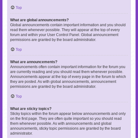
Top
What are global announcements?
Global announcements contain important information and you should
read them whenever possible. They will appear at the top of every
forum and within your User Control Panel. Global announcement
permissions are granted by the board administrator.
Top
What are announcements?
Announcements often contain important information for the forum you
are currently reading and you should read them whenever possible.
Announcements appear at the top of every page in the forum to which
they are posted. As with global announcements, announcement
permissions are granted by the board administrator.
Top
What are sticky topics?
Sticky topics within the forum appear below announcements and only
on the first page. They are often quite important so you should read
them whenever possible. As with announcements and global
announcements, sticky topic permissions are granted by the board
administrator.