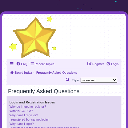
FAQ
Recent Topics
Register
Login
Board index
Frequently Asked Questions
S
Style:
e
Frequently Asked Questions
a
r
Login and Registration Issues
Why do I need to register?
c
What is COPPA?
h
Why can’t I register?
I registered but cannot login!
Why can’t I login?
I registered in the past but cannot login any more?!