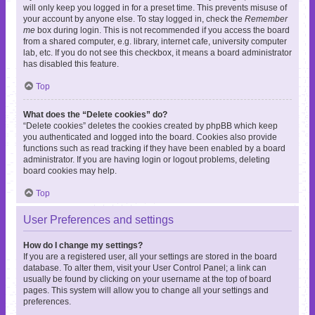
will only keep you logged in for a preset time. This prevents misuse of
your account by anyone else. To stay logged in, check the
Remember
me
box during login. This is not recommended if you access the board
from a shared computer, e.g. library, internet cafe, university computer
lab, etc. If you do not see this checkbox, it means a board administrator
has disabled this feature.
Top
What does the “Delete cookies” do?
“Delete cookies” deletes the cookies created by phpBB which keep
you authenticated and logged into the board. Cookies also provide
functions such as read tracking if they have been enabled by a board
administrator. If you are having login or logout problems, deleting
board cookies may help.
Top
User Preferences and settings
How do I change my settings?
If you are a registered user, all your settings are stored in the board
database. To alter them, visit your User Control Panel; a link can
usually be found by clicking on your username at the top of board
pages. This system will allow you to change all your settings and
preferences.