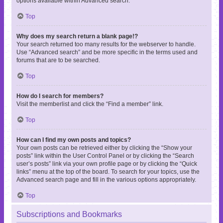
options available within Advanced search.
Top
Why does my search return a blank page!?
Your search returned too many results for the webserver to handle.
Use “Advanced search” and be more specific in the terms used and
forums that are to be searched.
Top
How do I search for members?
Visit the memberlist and click the “Find a member” link.
Top
How can I find my own posts and topics?
Your own posts can be retrieved either by clicking the “Show your
posts” link within the User Control Panel or by clicking the “Search
user’s posts” link via your own profile page or by clicking the “Quick
links” menu at the top of the board. To search for your topics, use the
Advanced search page and fill in the various options appropriately.
Top
Subscriptions and Bookmarks