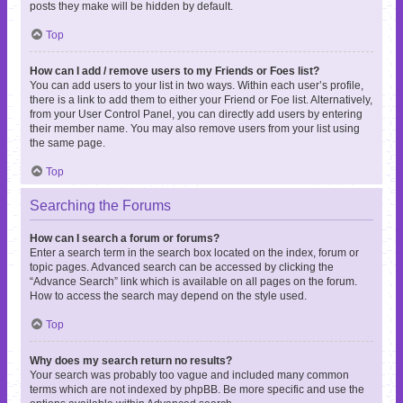
posts they make will be hidden by default.
Top
How can I add / remove users to my Friends or Foes list?
You can add users to your list in two ways. Within each user’s profile,
there is a link to add them to either your Friend or Foe list. Alternatively,
from your User Control Panel, you can directly add users by entering
their member name. You may also remove users from your list using
the same page.
Top
Searching the Forums
How can I search a forum or forums?
Enter a search term in the search box located on the index, forum or
topic pages. Advanced search can be accessed by clicking the
“Advance Search” link which is available on all pages on the forum.
How to access the search may depend on the style used.
Top
Why does my search return no results?
Your search was probably too vague and included many common
terms which are not indexed by phpBB. Be more specific and use the