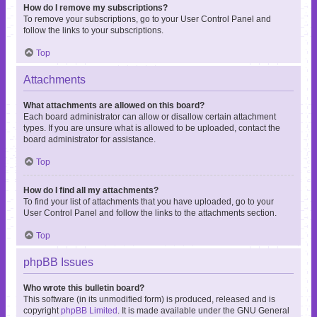
How do I remove my subscriptions?
To remove your subscriptions, go to your User Control Panel and
follow the links to your subscriptions.
Top
Attachments
What attachments are allowed on this board?
Each board administrator can allow or disallow certain attachment
types. If you are unsure what is allowed to be uploaded, contact the
board administrator for assistance.
Top
How do I find all my attachments?
To find your list of attachments that you have uploaded, go to your
User Control Panel and follow the links to the attachments section.
Top
phpBB Issues
Who wrote this bulletin board?
This software (in its unmodified form) is produced, released and is
copyright
phpBB Limited
. It is made available under the GNU General