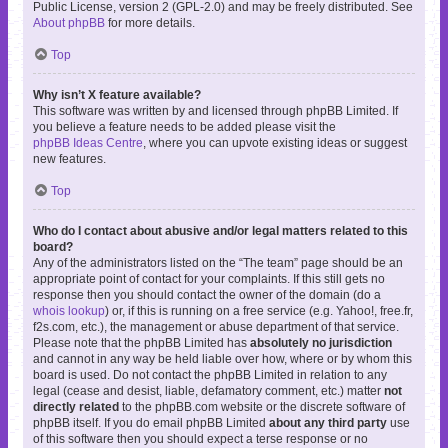
Public License, version 2 (GPL-2.0) and may be freely distributed. See
About phpBB
for more details.
Top
Why isn’t X feature available?
This software was written by and licensed through phpBB Limited. If
you believe a feature needs to be added please visit the
phpBB Ideas Centre
, where you can upvote existing ideas or suggest
new features.
Top
Who do I contact about abusive and/or legal matters related to this
board?
Any of the administrators listed on the “The team” page should be an
appropriate point of contact for your complaints. If this still gets no
response then you should contact the owner of the domain (do a
whois lookup
) or, if this is running on a free service (e.g. Yahoo!, free.fr,
f2s.com, etc.), the management or abuse department of that service.
Please note that the phpBB Limited has
absolutely no jurisdiction
and cannot in any way be held liable over how, where or by whom this
board is used. Do not contact the phpBB Limited in relation to any
legal (cease and desist, liable, defamatory comment, etc.) matter
not
directly related
to the phpBB.com website or the discrete software of
phpBB itself. If you do email phpBB Limited
about any third party
use
of this software then you should expect a terse response or no