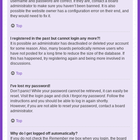
username and password are correct. If they are, contact a board
administrator to make sure you haven’t been banned. It is also
possible the website owner has a configuration error on their end, and
they would need to fix it.
Top
I registered in the past but cannot login any more?!
It is possible an administrator has deactivated or deleted your account
for some reason. Also, many boards periodically remove users who
have not posted for a long time to reduce the size of the database. If
this has happened, try registering again and being more involved in
discussions.
Top
I’ve lost my password!
Don’t panic! While your password cannot be retrieved, it can easily be
reset. Visit the login page and click
I forgot my password
. Follow the
instructions and you should be able to log in again shortly.
However, if you are not able to reset your password, contact a board
administrator.
Top
Why do I get logged off automatically?
If you do not check the
Remember me
box when you login, the board