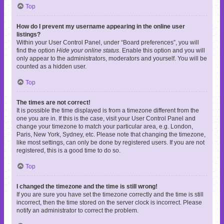
Top
How do I prevent my username appearing in the online user
listings?
Within your User Control Panel, under “Board preferences”, you will
find the option
Hide your online status
. Enable this option and you will
only appear to the administrators, moderators and yourself. You will be
counted as a hidden user.
Top
The times are not correct!
It is possible the time displayed is from a timezone different from the
one you are in. If this is the case, visit your User Control Panel and
change your timezone to match your particular area, e.g. London,
Paris, New York, Sydney, etc. Please note that changing the timezone,
like most settings, can only be done by registered users. If you are not
registered, this is a good time to do so.
Top
I changed the timezone and the time is still wrong!
If you are sure you have set the timezone correctly and the time is still
incorrect, then the time stored on the server clock is incorrect. Please
notify an administrator to correct the problem.