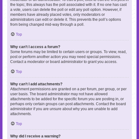
the topic; this always has the poll associated with it. If no one has cast
a vote, users can delete the poll or edit any poll option. However, if
members have already placed votes, only moderators or
administrators can edit or delete it. This prevents the poll’s options
from being changed mid-way through a poll.
Top
Why can’t I access a forum?
Some forums may be limited to certain users or groups. To view, read,
post or perform another action you may need special permissions.
Contact a moderator or board administrator to grant you access.
Top
Why can’t I add attachments?
Attachment permissions are granted on a per forum, per group, or per
user basis. The board administrator may not have allowed
attachments to be added for the specific forum you are posting in, or
perhaps only certain groups can post attachments. Contact the board
administrator if you are unsure about why you are unable to add
attachments.
Top
Why did I receive a warning?