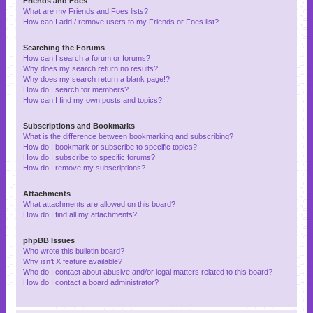
Friends and Foes
What are my Friends and Foes lists?
How can I add / remove users to my Friends or Foes list?
Searching the Forums
How can I search a forum or forums?
Why does my search return no results?
Why does my search return a blank page!?
How do I search for members?
How can I find my own posts and topics?
Subscriptions and Bookmarks
What is the difference between bookmarking and subscribing?
How do I bookmark or subscribe to specific topics?
How do I subscribe to specific forums?
How do I remove my subscriptions?
Attachments
What attachments are allowed on this board?
How do I find all my attachments?
phpBB Issues
Who wrote this bulletin board?
Why isn’t X feature available?
Who do I contact about abusive and/or legal matters related to this board?
How do I contact a board administrator?