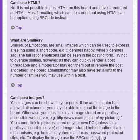
Can I use HTML?
No. It is not possible to post HTML on this board and have it rendered
as HTML. Most formatting which can be carried out using HTML can
be applied using BBCode instead.
Top
What are Smilies?
Smilies, or Emoticons, are small images which can be used to express
a feeling using a short code, e.g. :) denotes happy, while :( denotes
sad. The full list of emoticons can be seen in the posting form. Try not
to overuse smilies, however, as they can quickly render a post
unreadable and a moderator may edit them out or remove the post
altogether. The board administrator may also have set a limit to the
number of smilies you may use within a post.
Top
Can I post images?
Yes, images can be shown in your posts. If the administrator has
allowed attachments, you may be able to upload the image to the
board. Otherwise, you must link to an image stored on a publicly
accessible web server, e.g. http://www.example.com/my-picture.gif.
You cannot link to pictures stored on your own PC (unless it is a
publicly accessible server) nor images stored behind authentication
mechanisms, e.g. hotmail or yahoo mailboxes, password protected
sites, etc. To display the image use the BBCode [img] tag.