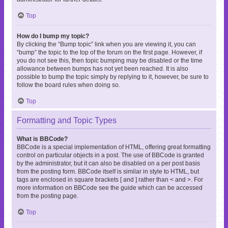
Top
How do I bump my topic?
By clicking the “Bump topic” link when you are viewing it, you can
“bump” the topic to the top of the forum on the first page. However, if
you do not see this, then topic bumping may be disabled or the time
allowance between bumps has not yet been reached. It is also
possible to bump the topic simply by replying to it, however, be sure to
follow the board rules when doing so.
Top
Formatting and Topic Types
What is BBCode?
BBCode is a special implementation of HTML, offering great formatting
control on particular objects in a post. The use of BBCode is granted
by the administrator, but it can also be disabled on a per post basis
from the posting form. BBCode itself is similar in style to HTML, but
tags are enclosed in square brackets [ and ] rather than < and >. For
more information on BBCode see the guide which can be accessed
from the posting page.
Top