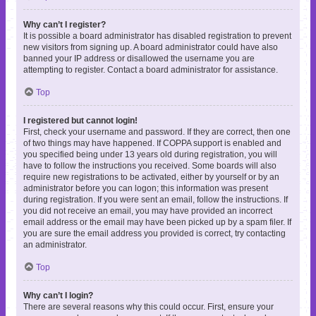
Why can’t I register?
It is possible a board administrator has disabled registration to prevent
new visitors from signing up. A board administrator could have also
banned your IP address or disallowed the username you are
attempting to register. Contact a board administrator for assistance.
Top
I registered but cannot login!
First, check your username and password. If they are correct, then one
of two things may have happened. If COPPA support is enabled and
you specified being under 13 years old during registration, you will
have to follow the instructions you received. Some boards will also
require new registrations to be activated, either by yourself or by an
administrator before you can logon; this information was present
during registration. If you were sent an email, follow the instructions. If
you did not receive an email, you may have provided an incorrect
email address or the email may have been picked up by a spam filer. If
you are sure the email address you provided is correct, try contacting
an administrator.
Top
Why can’t I login?
There are several reasons why this could occur. First, ensure your