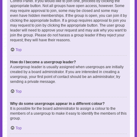
Control Panel. If you would like to join one, proceed by clicking the
appropriate button. Not all groups have open access, however. Some
may require approval to join, some may be closed and some may
even have hidden memberships. If the group is open, you can join it by
clicking the appropriate button. If a group requires approval to join you
may request to join by clicking the appropriate button. The user group
leader will need to approve your request and may ask why you want to
join the group. Please do not harass a group leader if they reject your
request; they will have their reasons.
Top
How do I become a usergroup leader?
A usergroup leader is usually assigned when usergroups are initially
created by a board administrator. If you are interested in creating a
usergroup, your first point of contact should be an administrator; try
sending a private message.
Top
Why do some usergroups appear in a different colour?
It is possible for the board administrator to assign a colour to the
members of a usergroup to make it easy to identify the members of this
group.
Top