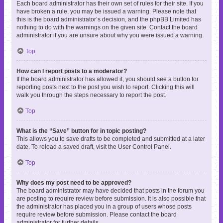
Each board administrator has their own set of rules for their site. If you
have broken a rule, you may be issued a warning. Please note that
this is the board administrator’s decision, and the phpBB Limited has
nothing to do with the warnings on the given site. Contact the board
administrator if you are unsure about why you were issued a warning.
Top
How can I report posts to a moderator?
If the board administrator has allowed it, you should see a button for
reporting posts next to the post you wish to report. Clicking this will
walk you through the steps necessary to report the post.
Top
What is the “Save” button for in topic posting?
This allows you to save drafts to be completed and submitted at a later
date. To reload a saved draft, visit the User Control Panel.
Top
Why does my post need to be approved?
The board administrator may have decided that posts in the forum you
are posting to require review before submission. It is also possible that
the administrator has placed you in a group of users whose posts
require review before submission. Please contact the board
administrator for further details.