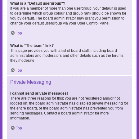
What is a “Default usergroup”?
If you are a member of more than one usergroup, your default is used
to determine which group colour and group rank should be shown for
you by default. The board administrator may grant you permission to
change your default usergroup via your User Control Panel.
Top
What is “The team” link?
This page provides you with a list of board staff, including board
administrators and moderators and other details such as the forums
they moderate.
Top
Private Messaging
I cannot send private messages!
There are three reasons for this; you are not registered and/or not
logged on, the board administrator has disabled private messaging for
the entire board, or the board administrator has prevented you from
sending messages. Contact a board administrator for more
information.
Top