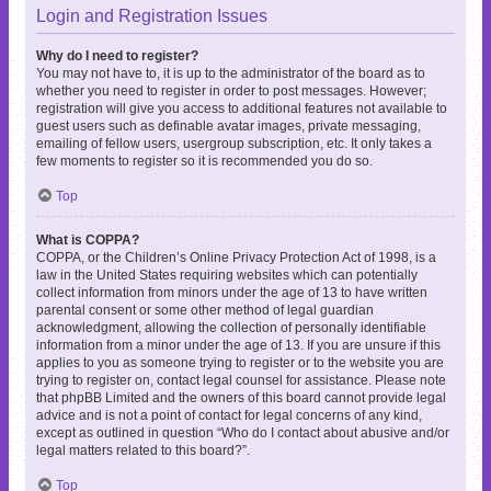
Login and Registration Issues
Why do I need to register?
You may not have to, it is up to the administrator of the board as to
whether you need to register in order to post messages. However;
registration will give you access to additional features not available to
guest users such as definable avatar images, private messaging,
emailing of fellow users, usergroup subscription, etc. It only takes a
few moments to register so it is recommended you do so.
Top
What is COPPA?
COPPA, or the Children’s Online Privacy Protection Act of 1998, is a
law in the United States requiring websites which can potentially
collect information from minors under the age of 13 to have written
parental consent or some other method of legal guardian
acknowledgment, allowing the collection of personally identifiable
information from a minor under the age of 13. If you are unsure if this
applies to you as someone trying to register or to the website you are
trying to register on, contact legal counsel for assistance. Please note
that phpBB Limited and the owners of this board cannot provide legal
advice and is not a point of contact for legal concerns of any kind,
except as outlined in question “Who do I contact about abusive and/or
legal matters related to this board?”.
Top