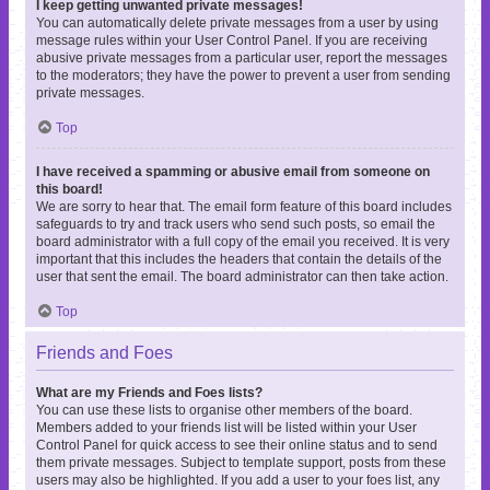
I keep getting unwanted private messages!
You can automatically delete private messages from a user by using
message rules within your User Control Panel. If you are receiving
abusive private messages from a particular user, report the messages
to the moderators; they have the power to prevent a user from sending
private messages.
Top
I have received a spamming or abusive email from someone on
this board!
We are sorry to hear that. The email form feature of this board includes
safeguards to try and track users who send such posts, so email the
board administrator with a full copy of the email you received. It is very
important that this includes the headers that contain the details of the
user that sent the email. The board administrator can then take action.
Top
Friends and Foes
What are my Friends and Foes lists?
You can use these lists to organise other members of the board.
Members added to your friends list will be listed within your User
Control Panel for quick access to see their online status and to send
them private messages. Subject to template support, posts from these
users may also be highlighted. If you add a user to your foes list, any