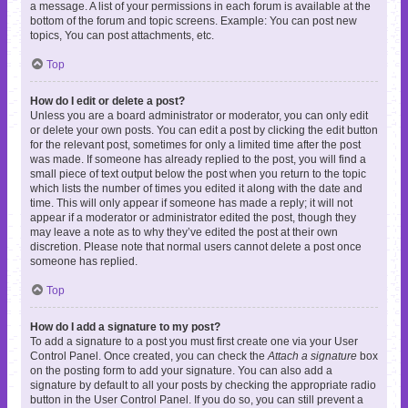
a message. A list of your permissions in each forum is available at the
bottom of the forum and topic screens. Example: You can post new
topics, You can post attachments, etc.
Top
How do I edit or delete a post?
Unless you are a board administrator or moderator, you can only edit
or delete your own posts. You can edit a post by clicking the edit button
for the relevant post, sometimes for only a limited time after the post
was made. If someone has already replied to the post, you will find a
small piece of text output below the post when you return to the topic
which lists the number of times you edited it along with the date and
time. This will only appear if someone has made a reply; it will not
appear if a moderator or administrator edited the post, though they
may leave a note as to why they’ve edited the post at their own
discretion. Please note that normal users cannot delete a post once
someone has replied.
Top
How do I add a signature to my post?
To add a signature to a post you must first create one via your User
Control Panel. Once created, you can check the
Attach a signature
box
on the posting form to add your signature. You can also add a
signature by default to all your posts by checking the appropriate radio
button in the User Control Panel. If you do so, you can still prevent a